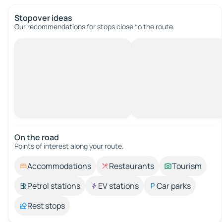
Stopover ideas
Our recommendations for stops close to the route.
On the road
Points of interest along your route.
Accommodations
Restaurants
Tourism
Petrol stations
EV stations
Car parks
Rest stops