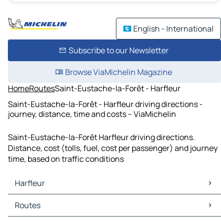
English - International
Subscribe to our Newsletter
Browse ViaMichelin Magazine
Home
Routes
Saint-Eustache-la-Forêt - Harfleur
Saint-Eustache-la-Forêt - Harfleur driving directions -
journey, distance, time and costs – ViaMichelin
Saint-Eustache-la-Forêt Harfleur driving directions.
Distance, cost (tolls, fuel, cost per passenger) and journey
time, based on traffic conditions
Harfleur
Harfleur Maps
Routes
Harfleur Traffic