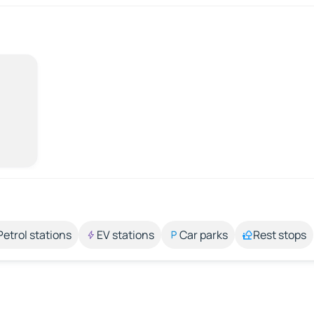
Petrol stations
EV stations
Car parks
Rest stops