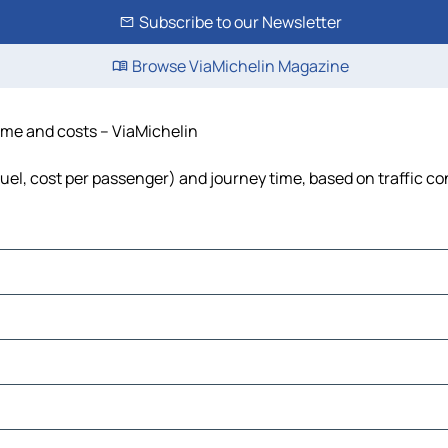
Subscribe to our Newsletter
Browse ViaMichelin Magazine
time and costs – ViaMichelin
 fuel, cost per passenger) and journey time, based on traffic co