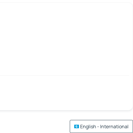
English - International