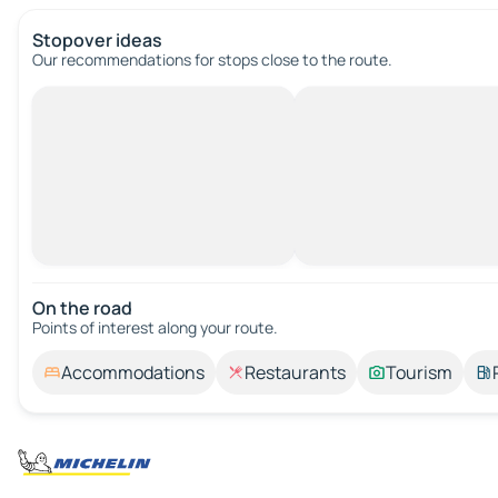
Stopover ideas
Our recommendations for stops close to the route.
On the road
Points of interest along your route.
Accommodations
Restaurants
Tourism