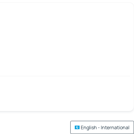
English - International