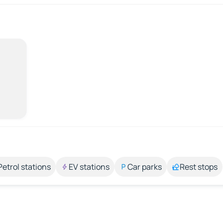
Petrol stations
EV stations
Car parks
Rest stops