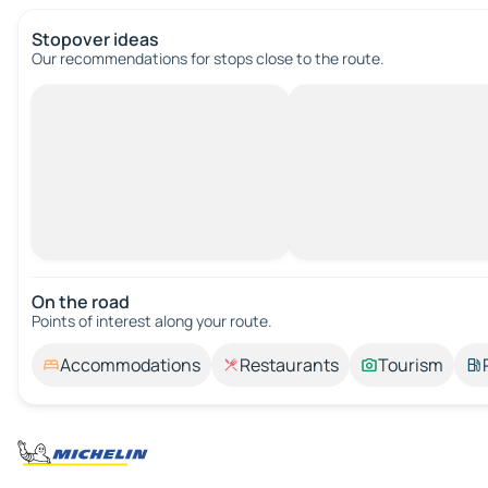
Stopover ideas
Our recommendations for stops close to the route.
On the road
Points of interest along your route.
Accommodations
Restaurants
Tourism