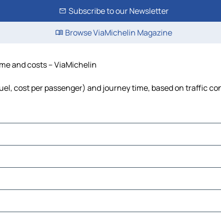
Subscribe to our Newsletter
Browse ViaMichelin Magazine
time and costs – ViaMichelin
fuel, cost per passenger) and journey time, based on traffic co