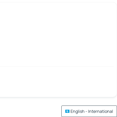
English - International