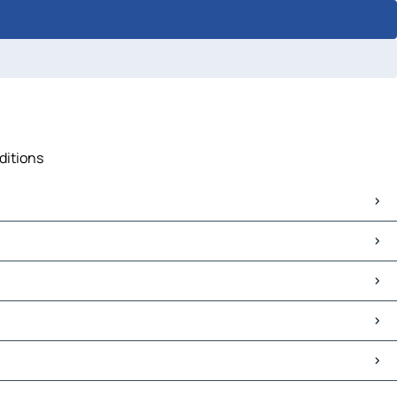
ditions