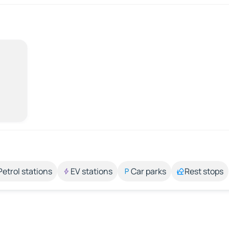
Petrol stations
EV stations
Car parks
Rest stops