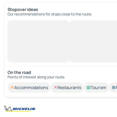
Stopover ideas
Our recommendations for stops close to the route.
On the road
Points of interest along your route.
Accommodations
Restaurants
Tourism