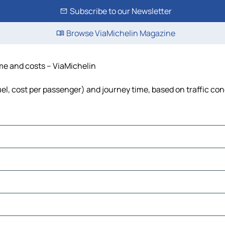
Subscribe to our Newsletter
Browse ViaMichelin Magazine
ime and costs – ViaMichelin
fuel, cost per passenger) and journey time, based on traffic con