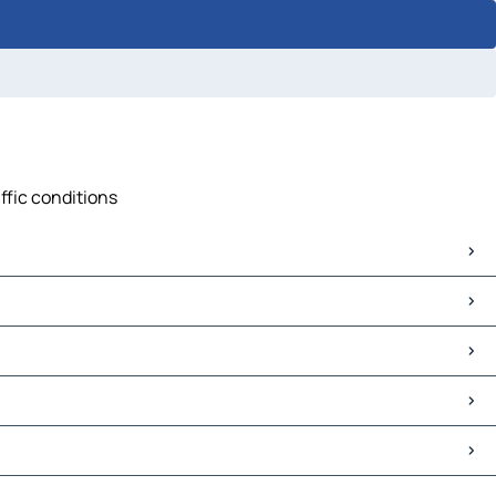
ffic conditions