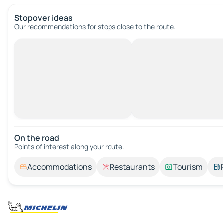
Stopover ideas
Our recommendations for stops close to the route.
On the road
Points of interest along your route.
Accommodations
Restaurants
Tourism