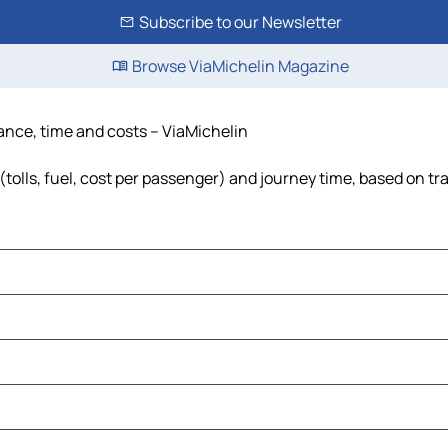
Subscribe to our Newsletter
Browse ViaMichelin Magazine
tance, time and costs – ViaMichelin
tolls, fuel, cost per passenger) and journey time, based on tra