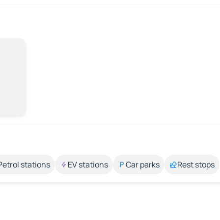
Petrol stations
EV stations
Car parks
Rest stops