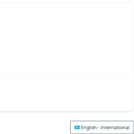
English - International