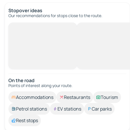
Stopover ideas
Our recommendations for stops close to the route.
On the road
Points of interest along your route.
Accommodations
Restaurants
Tourism
Petrol stations
EV stations
Car parks
Rest stops