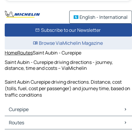
English - International
Subscribe to our Newsletter
Browse ViaMichelin Magazine
Home
Routes
Saint Aubin - Curepipe
Saint Aubin - Curepipe driving directions - journey,
distance, time and costs – ViaMichelin
Saint Aubin Curepipe driving directions. Distance, cost
(tolls, fuel, cost per passenger) and journey time, based on
traffic conditions
Curepipe
Curepipe Maps
Routes
Curepipe Traffic