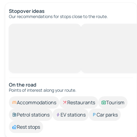
Stopover ideas
Our recommendations for stops close to the route.
On the road
Points of interest along your route.
Accommodations
Restaurants
Tourism
Petrol stations
EV stations
Car parks
Rest stops