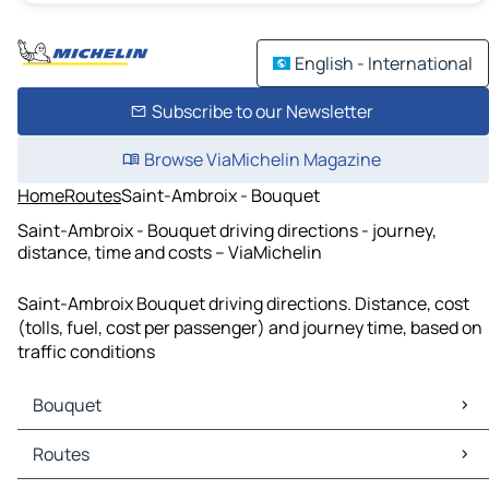
English - International
Subscribe to our Newsletter
Browse ViaMichelin Magazine
Home
Routes
Saint-Ambroix - Bouquet
Saint-Ambroix - Bouquet driving directions - journey,
distance, time and costs – ViaMichelin
Saint-Ambroix Bouquet driving directions. Distance, cost
(tolls, fuel, cost per passenger) and journey time, based on
traffic conditions
Bouquet
Bouquet Maps
Routes
Bouquet Traffic