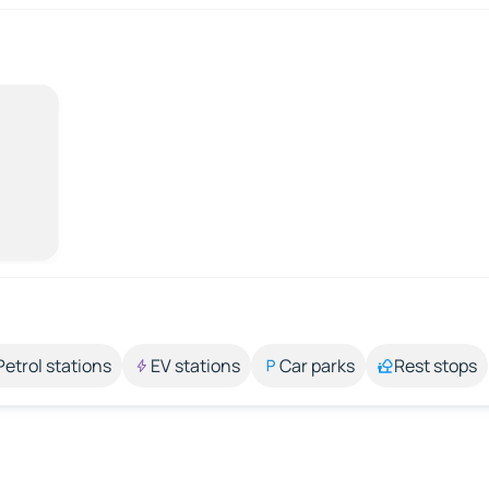
Petrol stations
EV stations
Car parks
Rest stops