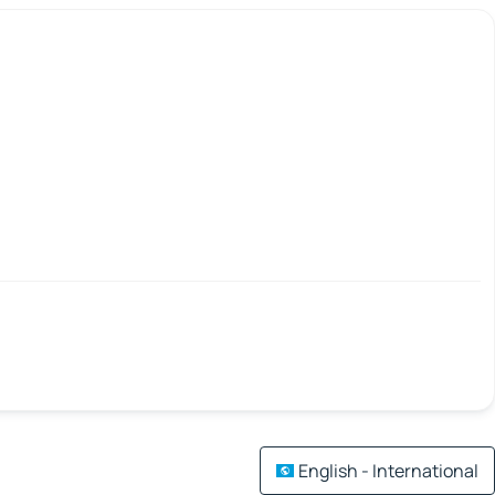
English - International