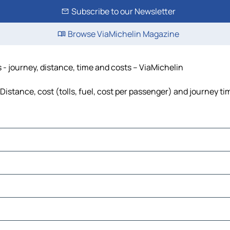
Subscribe to our Newsletter
Browse ViaMichelin Magazine
- journey, distance, time and costs – ViaMichelin
stance, cost (tolls, fuel, cost per passenger) and journey tim