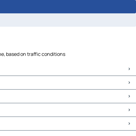
e, based on traffic conditions