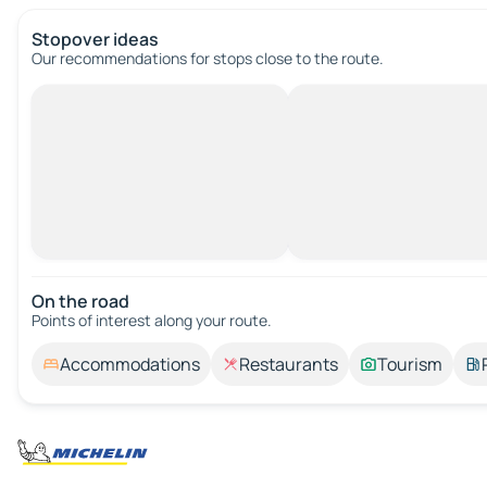
Stopover ideas
Our recommendations for stops close to the route.
On the road
Points of interest along your route.
Accommodations
Restaurants
Tourism