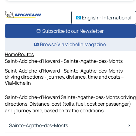
English - International
Subscribe to our Newsletter
Browse ViaMichelin Magazine
Home
Routes
Saint-Adolphe-d'Howard - Sainte-Agathe-des-Monts
Saint-Adolphe-d'Howard - Sainte-Agathe-des-Monts
driving directions - journey, distance, time and costs –
ViaMichelin
Saint-Adolphe-d'Howard Sainte-Agathe-des-Monts driving
directions. Distance, cost (tolls, fuel, cost per passenger)
and journey time, based on traffic conditions
Sainte-Agathe-des-Monts
Sainte-Agathe-des-Monts Maps