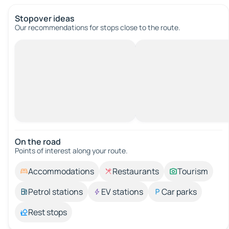
Stopover ideas
Our recommendations for stops close to the route.
On the road
Points of interest along your route.
Accommodations
Restaurants
Tourism
Petrol stations
EV stations
Car parks
Rest stops