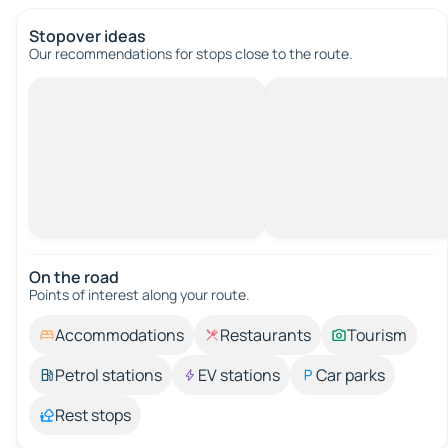
Stopover ideas
Our recommendations for stops close to the route.
On the road
Points of interest along your route.
Accommodations
Restaurants
Tourism
Petrol stations
EV stations
Car parks
Rest stops