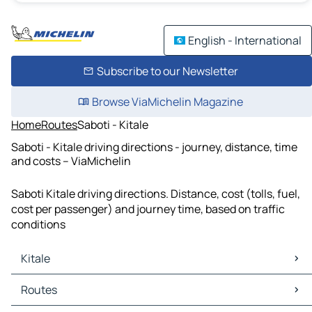
English - International
Subscribe to our Newsletter
Browse ViaMichelin Magazine
Home
Routes
Saboti - Kitale
Saboti - Kitale driving directions - journey, distance, time
and costs – ViaMichelin
Saboti Kitale driving directions. Distance, cost (tolls, fuel,
cost per passenger) and journey time, based on traffic
conditions
Kitale
Kitale Maps
Routes
Kitale Traffic