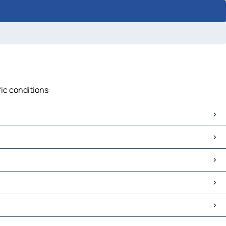
fic conditions