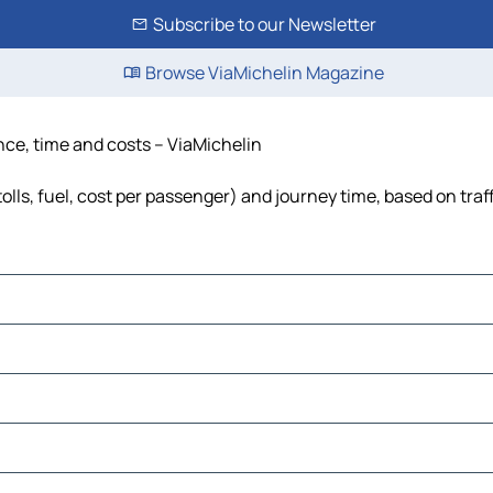
Subscribe to our Newsletter
Browse ViaMichelin Magazine
nce, time and costs – ViaMichelin
lls, fuel, cost per passenger) and journey time, based on traf