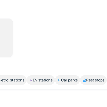
Petrol stations
EV stations
Car parks
Rest stops