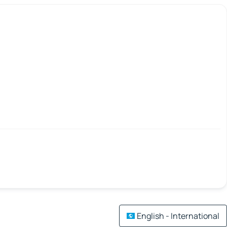
English - International