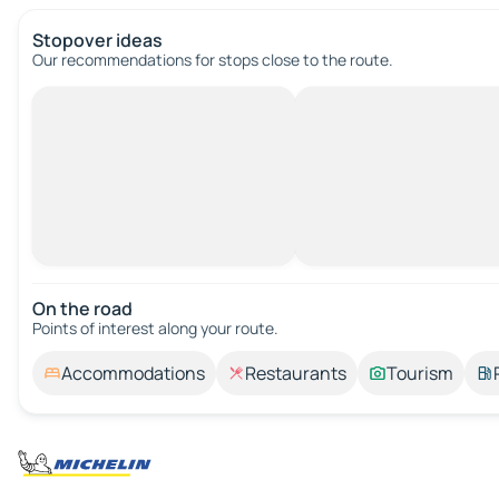
Stopover ideas
Our recommendations for stops close to the route.
On the road
Points of interest along your route.
Accommodations
Restaurants
Tourism