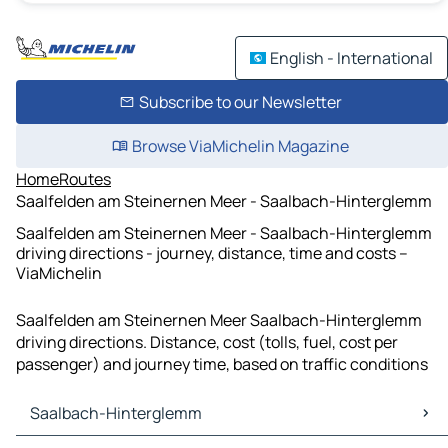
English - International
Subscribe to our Newsletter
Browse ViaMichelin Magazine
Home
Routes
Saalfelden am Steinernen Meer - Saalbach-Hinterglemm
Saalfelden am Steinernen Meer - Saalbach-Hinterglemm
driving directions - journey, distance, time and costs –
ViaMichelin
Saalfelden am Steinernen Meer Saalbach-Hinterglemm
driving directions. Distance, cost (tolls, fuel, cost per
passenger) and journey time, based on traffic conditions
Saalbach-Hinterglemm
Saalbach-Hinterglemm Maps