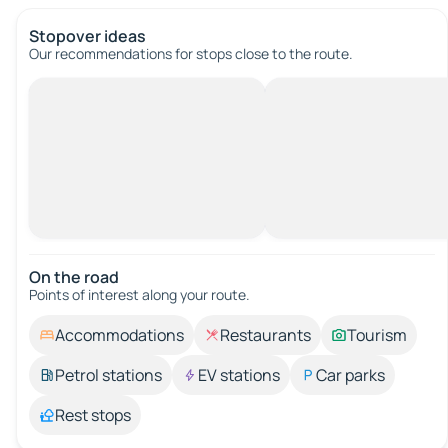
Stopover ideas
Our recommendations for stops close to the route.
On the road
Points of interest along your route.
Accommodations
Restaurants
Tourism
Petrol stations
EV stations
Car parks
Rest stops