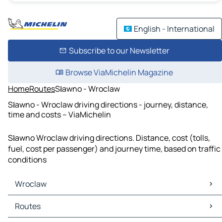
English - International
Subscribe to our Newsletter
Browse ViaMichelin Magazine
Home
Routes
Sławno - Wroclaw
Sławno - Wroclaw driving directions - journey, distance,
time and costs – ViaMichelin
Sławno Wroclaw driving directions. Distance, cost (tolls,
fuel, cost per passenger) and journey time, based on traffic
conditions
Wroclaw
Wroclaw Maps
Routes
Wroclaw Traffic