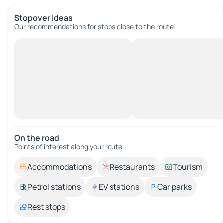
Stopover ideas
Our recommendations for stops close to the route.
On the road
Points of interest along your route.
Accommodations
Restaurants
Tourism
Petrol stations
EV stations
Car parks
Rest stops