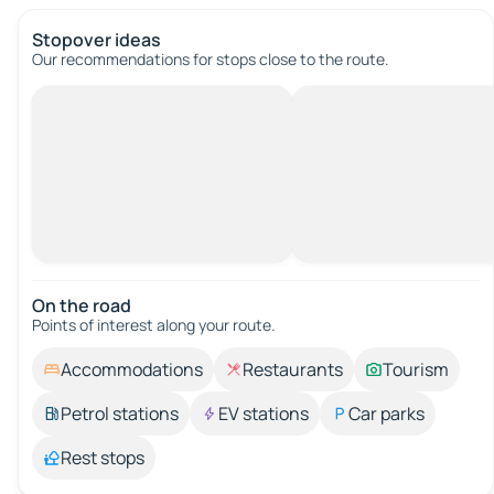
Stopover ideas
Our recommendations for stops close to the route.
On the road
Points of interest along your route.
Accommodations
Restaurants
Tourism
Petrol stations
EV stations
Car parks
Rest stops