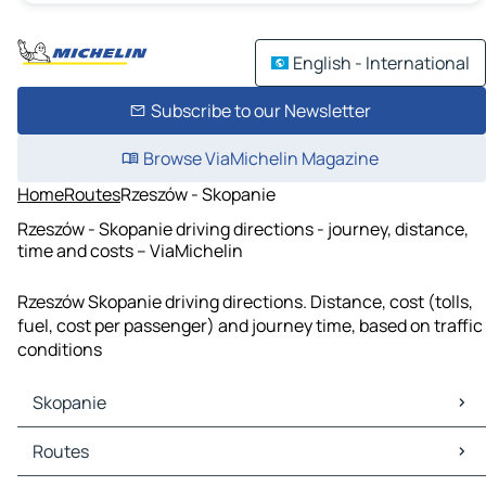
English - International
Subscribe to our Newsletter
Browse ViaMichelin Magazine
Home
Routes
Rzeszów - Skopanie
Rzeszów - Skopanie driving directions - journey, distance,
time and costs – ViaMichelin
Rzeszów Skopanie driving directions. Distance, cost (tolls,
fuel, cost per passenger) and journey time, based on traffic
conditions
Skopanie
Skopanie Maps
Routes
Skopanie Traffic