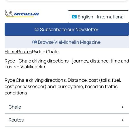
English - International
Subscribe to our Newsletter
Browse ViaMichelin Magazine
Home
Routes
Ryde - Chale
Ryde - Chale driving directions - journey, distance, time and
costs – ViaMichelin
Ryde Chale driving directions. Distance, cost (tolls, fuel,
cost per passenger) and journey time, based on traffic
conditions
Chale
Chale Maps
Routes
Chale Traffic