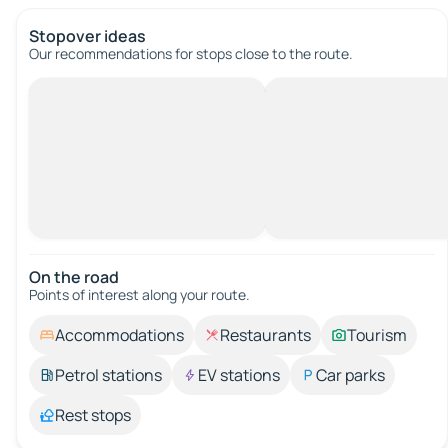
Stopover ideas
Our recommendations for stops close to the route.
On the road
Points of interest along your route.
Accommodations
Restaurants
Tourism
Petrol stations
EV stations
Car parks
Rest stops