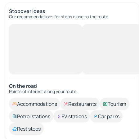
Stopover ideas
Our recommendations for stops close to the route.
On the road
Points of interest along your route.
Accommodations
Restaurants
Tourism
Petrol stations
EV stations
Car parks
Rest stops