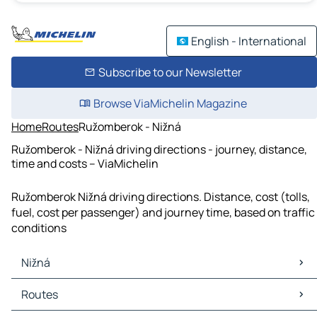
English - International
Subscribe to our Newsletter
Browse ViaMichelin Magazine
Home
Routes
Ružomberok - Nižná
Ružomberok - Nižná driving directions - journey, distance,
time and costs – ViaMichelin
Ružomberok Nižná driving directions. Distance, cost (tolls,
fuel, cost per passenger) and journey time, based on traffic
conditions
Nižná
Nižná Maps
Routes
Nižná Traffic