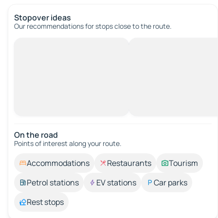
Stopover ideas
Our recommendations for stops close to the route.
On the road
Points of interest along your route.
Accommodations
Restaurants
Tourism
Petrol stations
EV stations
Car parks
Rest stops