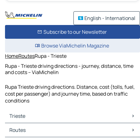
English - International
Subscribe to our Newsletter
Browse ViaMichelin Magazine
Home
Routes
Rupa - Trieste
Rupa - Trieste driving directions - journey, distance, time
and costs – ViaMichelin
Rupa Trieste driving directions. Distance, cost (tolls, fuel,
cost per passenger) and journey time, based on traffic
conditions
Trieste
Trieste Maps
Routes
Trieste Traffic