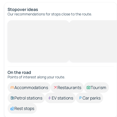
Stopover ideas
Our recommendations for stops close to the route.
On the road
Points of interest along your route.
Accommodations
Restaurants
Tourism
Petrol stations
EV stations
Car parks
Rest stops