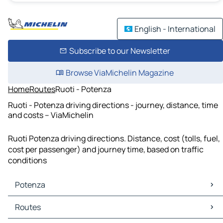
English - International
Subscribe to our Newsletter
Browse ViaMichelin Magazine
Home
Routes
Ruoti - Potenza
Ruoti - Potenza driving directions - journey, distance, time
and costs – ViaMichelin
Ruoti Potenza driving directions. Distance, cost (tolls, fuel,
cost per passenger) and journey time, based on traffic
conditions
Potenza
Potenza Maps
Routes
Potenza Traffic