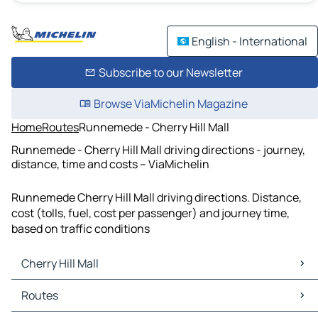
English - International
Subscribe to our Newsletter
Browse ViaMichelin Magazine
Home
Routes
Runnemede - Cherry Hill Mall
Runnemede - Cherry Hill Mall driving directions - journey,
distance, time and costs – ViaMichelin
Runnemede Cherry Hill Mall driving directions. Distance,
cost (tolls, fuel, cost per passenger) and journey time,
based on traffic conditions
Cherry Hill Mall
Cherry Hill Mall Maps
Routes
Cherry Hill Mall Traffic