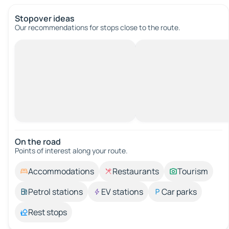
Stopover ideas
Our recommendations for stops close to the route.
On the road
Points of interest along your route.
Accommodations
Restaurants
Tourism
Petrol stations
EV stations
Car parks
Rest stops