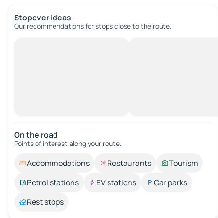
Stopover ideas
Our recommendations for stops close to the route.
On the road
Points of interest along your route.
Accommodations
Restaurants
Tourism
Petrol stations
EV stations
Car parks
Rest stops