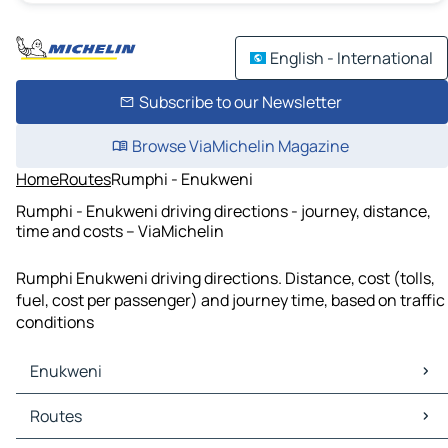
English - International
Subscribe to our Newsletter
Browse ViaMichelin Magazine
Home
Routes
Rumphi - Enukweni
Rumphi - Enukweni driving directions - journey, distance,
time and costs – ViaMichelin
Rumphi Enukweni driving directions. Distance, cost (tolls,
fuel, cost per passenger) and journey time, based on traffic
conditions
Enukweni
Enukweni Maps
Routes
Enukweni Traffic