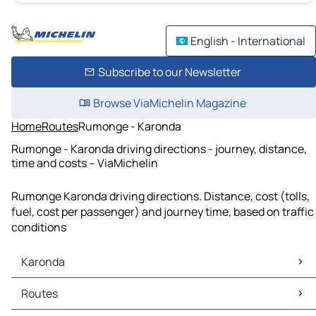
English - International
Subscribe to our Newsletter
Browse ViaMichelin Magazine
Home
Routes
Rumonge - Karonda
Rumonge - Karonda driving directions - journey, distance,
time and costs – ViaMichelin
Rumonge Karonda driving directions. Distance, cost (tolls,
fuel, cost per passenger) and journey time, based on traffic
conditions
Karonda
Karonda Maps
Routes
Karonda Traffic