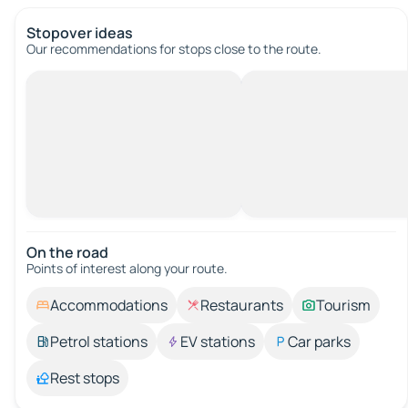
Stopover ideas
Our recommendations for stops close to the route.
On the road
Points of interest along your route.
Accommodations
Restaurants
Tourism
Petrol stations
EV stations
Car parks
Rest stops