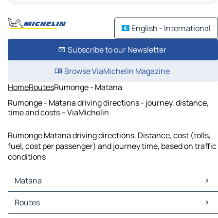
English - International
Subscribe to our Newsletter
Browse ViaMichelin Magazine
Home
Routes
Rumonge - Matana
Rumonge - Matana driving directions - journey, distance,
time and costs – ViaMichelin
Rumonge Matana driving directions. Distance, cost (tolls,
fuel, cost per passenger) and journey time, based on traffic
conditions
Matana
Matana Maps
Routes
Matana Traffic