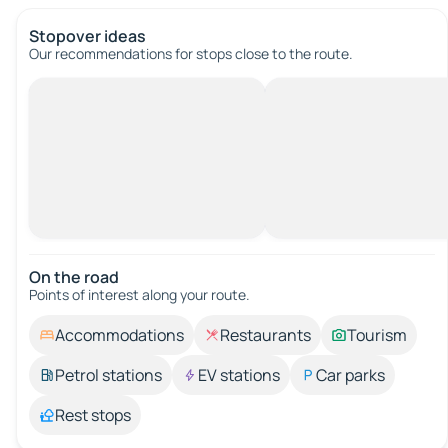
Stopover ideas
Our recommendations for stops close to the route.
On the road
Points of interest along your route.
Accommodations
Restaurants
Tourism
Petrol stations
EV stations
Car parks
Rest stops