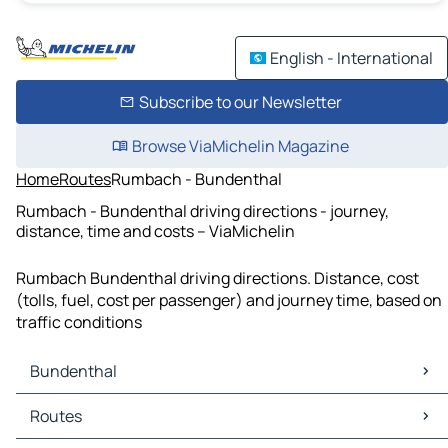
English - International
Subscribe to our Newsletter
Browse ViaMichelin Magazine
Home
Routes
Rumbach - Bundenthal
Rumbach - Bundenthal driving directions - journey,
distance, time and costs – ViaMichelin
Rumbach Bundenthal driving directions. Distance, cost
(tolls, fuel, cost per passenger) and journey time, based on
traffic conditions
Bundenthal
Bundenthal Maps
Routes
Bundenthal Traffic