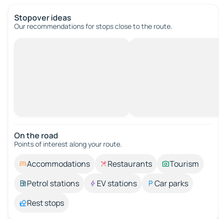
Stopover ideas
Our recommendations for stops close to the route.
On the road
Points of interest along your route.
Accommodations
Restaurants
Tourism
Petrol stations
EV stations
Car parks
Rest stops