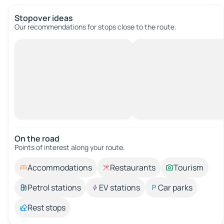
Stopover ideas
Our recommendations for stops close to the route.
On the road
Points of interest along your route.
Accommodations
Restaurants
Tourism
Petrol stations
EV stations
Car parks
Rest stops