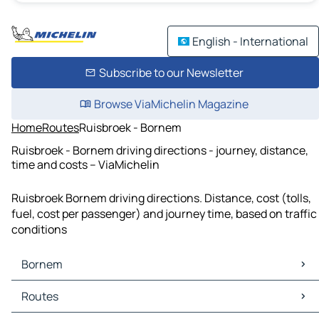
English - International
Subscribe to our Newsletter
Browse ViaMichelin Magazine
Home
Routes
Ruisbroek - Bornem
Ruisbroek - Bornem driving directions - journey, distance,
time and costs – ViaMichelin
Ruisbroek Bornem driving directions. Distance, cost (tolls,
fuel, cost per passenger) and journey time, based on traffic
conditions
Bornem
Bornem Maps
Routes
Bornem Traffic