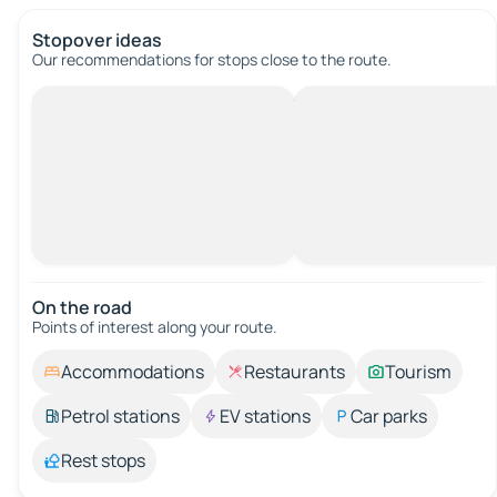
Stopover ideas
Our recommendations for stops close to the route.
On the road
Points of interest along your route.
Accommodations
Restaurants
Tourism
Petrol stations
EV stations
Car parks
Rest stops