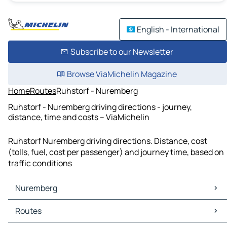
English - International
Subscribe to our Newsletter
Browse ViaMichelin Magazine
Home
Routes
Ruhstorf - Nuremberg
Ruhstorf - Nuremberg driving directions - journey,
distance, time and costs – ViaMichelin
Ruhstorf Nuremberg driving directions. Distance, cost
(tolls, fuel, cost per passenger) and journey time, based on
traffic conditions
Nuremberg
Nuremberg Maps
Routes
Nuremberg Traffic