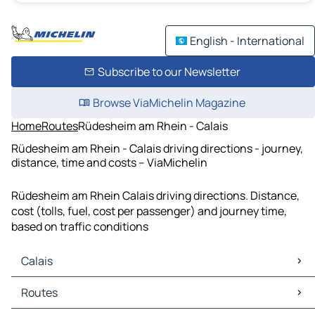
English - International
Subscribe to our Newsletter
Browse ViaMichelin Magazine
Home
Routes
Rüdesheim am Rhein - Calais
Rüdesheim am Rhein - Calais driving directions - journey,
distance, time and costs – ViaMichelin
Rüdesheim am Rhein Calais driving directions. Distance,
cost (tolls, fuel, cost per passenger) and journey time,
based on traffic conditions
Calais
Calais Maps
Routes
Calais Traffic