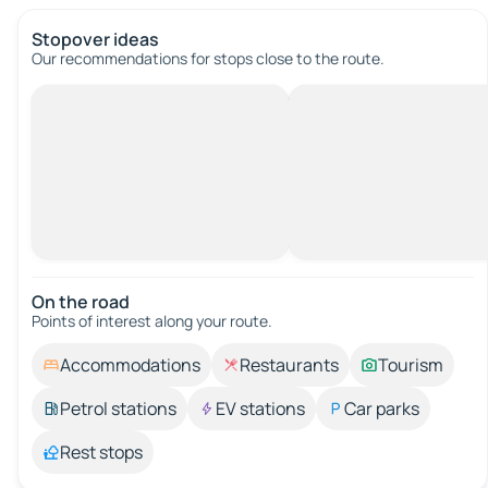
Stopover ideas
Our recommendations for stops close to the route.
On the road
Points of interest along your route.
Accommodations
Restaurants
Tourism
Petrol stations
EV stations
Car parks
Rest stops