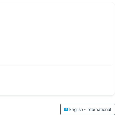
English - International