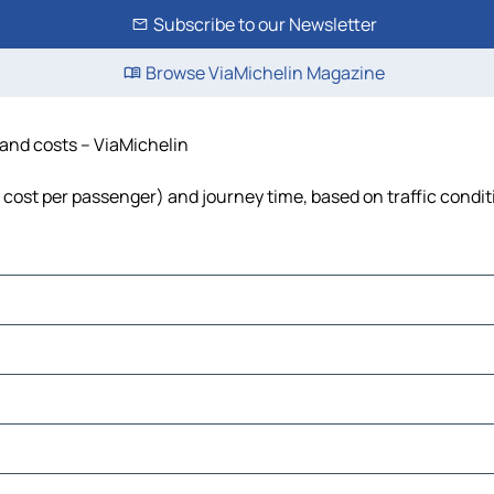
Subscribe to our Newsletter
Browse ViaMichelin Magazine
 and costs – ViaMichelin
l, cost per passenger) and journey time, based on traffic condi