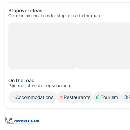
Stopover ideas
Our recommendations for stops close to the route.
On the road
Points of interest along your route.
Accommodations
Restaurants
Tourism