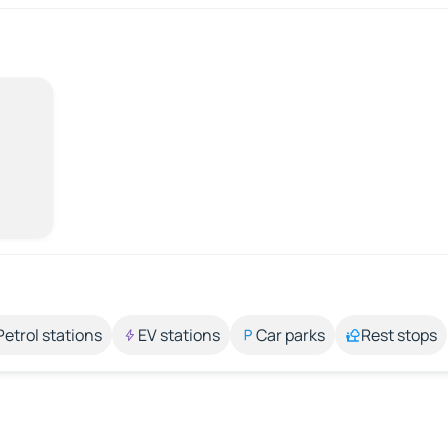
Petrol stations
EV stations
Car parks
Rest stops