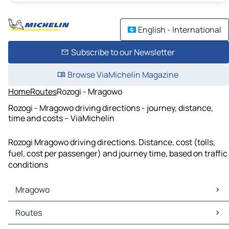
English - International
Subscribe to our Newsletter
Browse ViaMichelin Magazine
Home
Routes
Rozogi - Mragowo
Rozogi - Mragowo driving directions - journey, distance,
time and costs – ViaMichelin
Rozogi Mragowo driving directions. Distance, cost (tolls,
fuel, cost per passenger) and journey time, based on traffic
conditions
Mragowo
Mragowo Maps
Routes
Mragowo Traffic