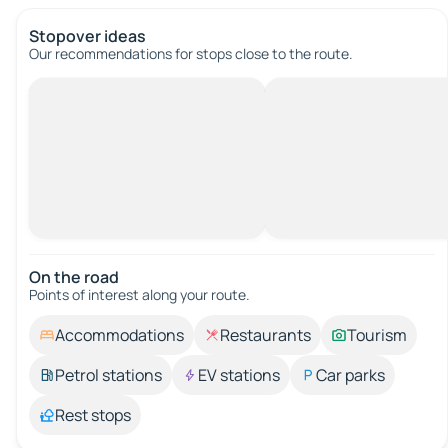
Stopover ideas
Our recommendations for stops close to the route.
On the road
Points of interest along your route.
Accommodations
Restaurants
Tourism
Petrol stations
EV stations
Car parks
Rest stops