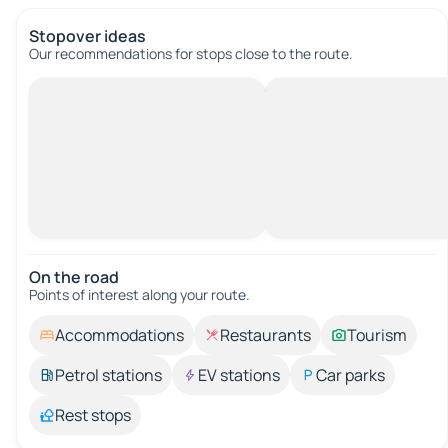
Stopover ideas
Our recommendations for stops close to the route.
On the road
Points of interest along your route.
Accommodations
Restaurants
Tourism
Petrol stations
EV stations
Car parks
Rest stops