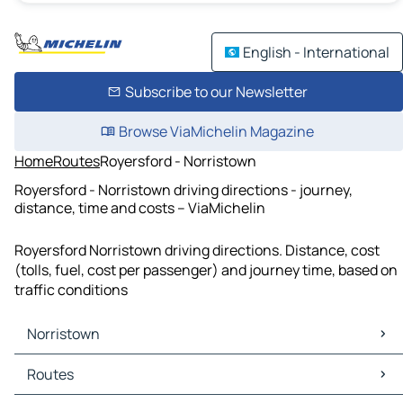
English - International
Subscribe to our Newsletter
Browse ViaMichelin Magazine
Home
Routes
Royersford - Norristown
Royersford - Norristown driving directions - journey,
distance, time and costs – ViaMichelin
Royersford Norristown driving directions. Distance, cost
(tolls, fuel, cost per passenger) and journey time, based on
traffic conditions
Norristown
Norristown Maps
Routes
Norristown Traffic