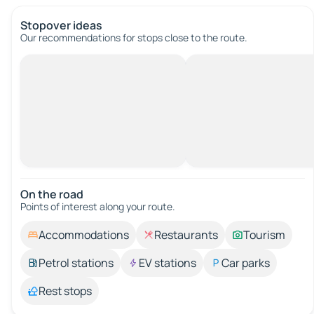
Stopover ideas
Our recommendations for stops close to the route.
On the road
Points of interest along your route.
Accommodations
Restaurants
Tourism
Petrol stations
EV stations
Car parks
Rest stops