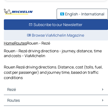
English - International
Subscribe to our Newsletter
Browse ViaMichelin Magazine
Home
Routes
Rouen - Rezé
Rouen - Rezé driving directions - journey, distance, time
and costs – ViaMichelin
Rouen Rezé driving directions. Distance, cost (tolls, fuel,
cost per passenger) and journey time, based on traffic
conditions
Rezé
Rezé Maps
Routes
Rezé Traffic