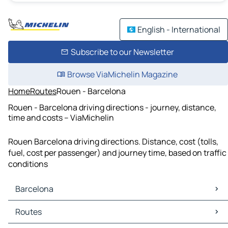
English - International
Subscribe to our Newsletter
Browse ViaMichelin Magazine
Home
Routes
Rouen - Barcelona
Rouen - Barcelona driving directions - journey, distance,
time and costs – ViaMichelin
Rouen Barcelona driving directions. Distance, cost (tolls,
fuel, cost per passenger) and journey time, based on traffic
conditions
Barcelona
Barcelona Maps
Routes
Barcelona Traffic