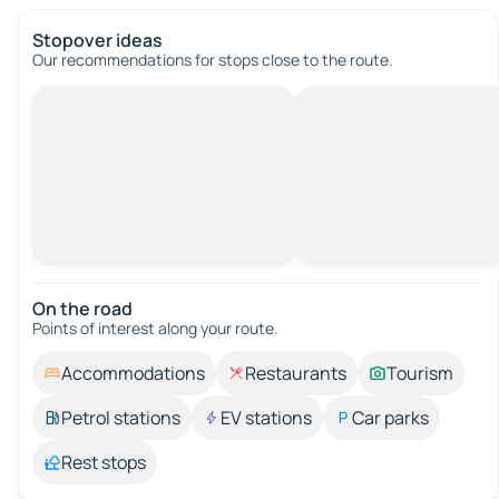
Stopover ideas
Our recommendations for stops close to the route.
On the road
Points of interest along your route.
Accommodations
Restaurants
Tourism
Petrol stations
EV stations
Car parks
Rest stops