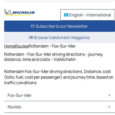
English - International
Subscribe to our Newsletter
Browse ViaMichelin Magazine
Home
Routes
Rotterdam - Fos-Sur-Mer
Rotterdam - Fos-Sur-Mer driving directions - journey,
distance, time and costs – ViaMichelin
Rotterdam Fos-Sur-Mer driving directions. Distance, cost
(tolls, fuel, cost per passenger) and journey time, based on
traffic conditions
Fos-Sur-Mer
Fos-Sur-Mer Maps
Routes
Fos-Sur-Mer Traffic