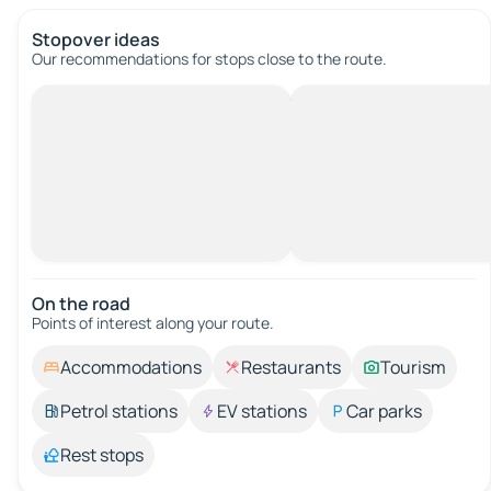
Stopover ideas
Our recommendations for stops close to the route.
On the road
Points of interest along your route.
Accommodations
Restaurants
Tourism
Petrol stations
EV stations
Car parks
Rest stops