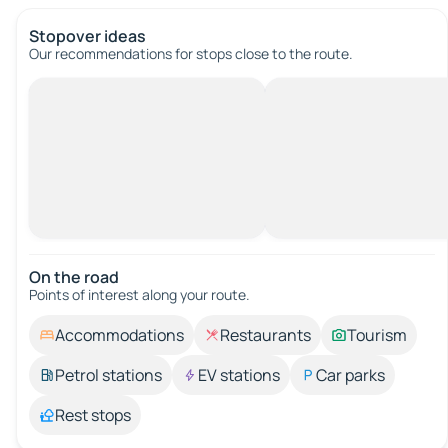
Stopover ideas
Our recommendations for stops close to the route.
On the road
Points of interest along your route.
Accommodations
Restaurants
Tourism
Petrol stations
EV stations
Car parks
Rest stops