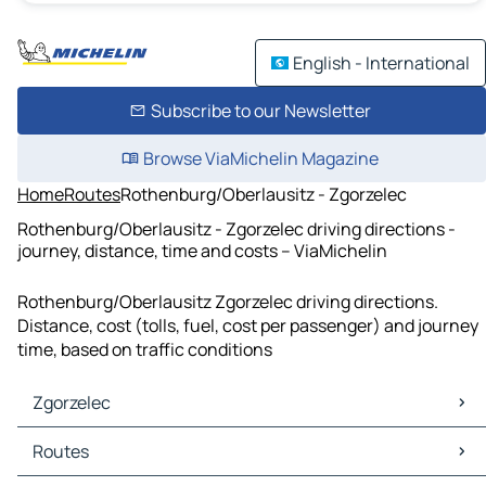
English - International
Subscribe to our Newsletter
Browse ViaMichelin Magazine
Home
Routes
Rothenburg/Oberlausitz - Zgorzelec
Rothenburg/Oberlausitz - Zgorzelec driving directions -
journey, distance, time and costs – ViaMichelin
Rothenburg/Oberlausitz Zgorzelec driving directions.
Distance, cost (tolls, fuel, cost per passenger) and journey
time, based on traffic conditions
Zgorzelec
Zgorzelec Maps
Routes
Zgorzelec Traffic