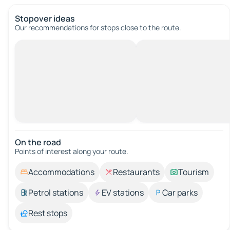
Stopover ideas
Our recommendations for stops close to the route.
On the road
Points of interest along your route.
Accommodations
Restaurants
Tourism
Petrol stations
EV stations
Car parks
Rest stops