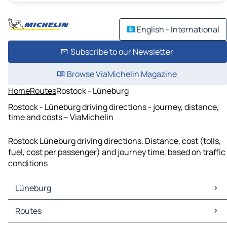
English - International
Subscribe to our Newsletter
Browse ViaMichelin Magazine
Home
Routes
Rostock - Lüneburg
Rostock - Lüneburg driving directions - journey, distance,
time and costs – ViaMichelin
Rostock Lüneburg driving directions. Distance, cost (tolls,
fuel, cost per passenger) and journey time, based on traffic
conditions
Lüneburg
Lüneburg Maps
Routes
Lüneburg Traffic