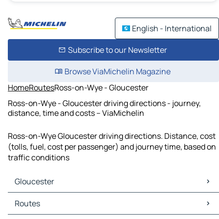
English - International
Subscribe to our Newsletter
Browse ViaMichelin Magazine
Home
Routes
Ross-on-Wye - Gloucester
Ross-on-Wye - Gloucester driving directions - journey,
distance, time and costs – ViaMichelin
Ross-on-Wye Gloucester driving directions. Distance, cost
(tolls, fuel, cost per passenger) and journey time, based on
traffic conditions
Gloucester
Gloucester Maps
Routes
Gloucester Traffic