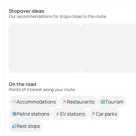
Stopover ideas
Our recommendations for stops close to the route.
On the road
Points of interest along your route.
Accommodations
Restaurants
Tourism
Petrol stations
EV stations
Car parks
Rest stops