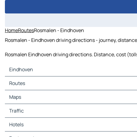
Home
Routes
Rosmalen - Eindhoven
Rosmalen - Eindhoven driving directions - journey, distance
Rosmalen Eindhoven driving directions. Distance, cost (tolls
Eindhoven
Eindhoven Maps
Routes
Eindhoven Traffic
Eindhoven Hotels
Routes Eindhoven - Tilburg
Maps
Eindhoven Restaurants
Routes Eindhoven - 's-Hertogenbosch
Eindhoven Tourist attractions
Routes Eindhoven - Helmond
Maps Tilburg
Traffic
Eindhoven Gas stations
Routes Eindhoven - Veghel
Maps 's-Hertogenbosch
Eindhoven Car parks
Routes Eindhoven - Uden
Maps Helmond
Traffic Tilburg
Hotels
Routes Eindhoven - Oss
Maps Veghel
Traffic 's-Hertogenbosch
Routes Eindhoven - Turnhout
Maps Uden
Traffic Helmond
Hotels Tilburg