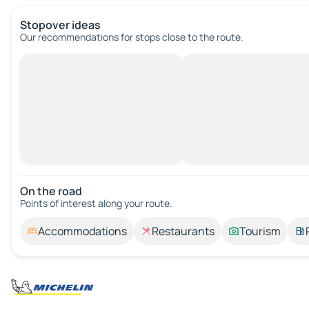
Stopover ideas
Our recommendations for stops close to the route.
On the road
Points of interest along your route.
Accommodations
Restaurants
Tourism