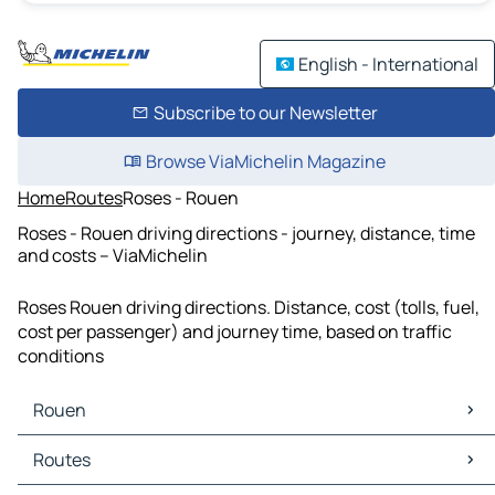
English - International
Subscribe to our Newsletter
Browse ViaMichelin Magazine
Home
Routes
Roses - Rouen
Roses - Rouen driving directions - journey, distance, time
and costs – ViaMichelin
Roses Rouen driving directions. Distance, cost (tolls, fuel,
cost per passenger) and journey time, based on traffic
conditions
Rouen
Rouen Maps
Routes
Rouen Traffic