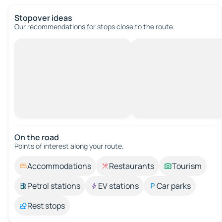
Stopover ideas
Our recommendations for stops close to the route.
On the road
Points of interest along your route.
Accommodations
Restaurants
Tourism
Petrol stations
EV stations
Car parks
Rest stops