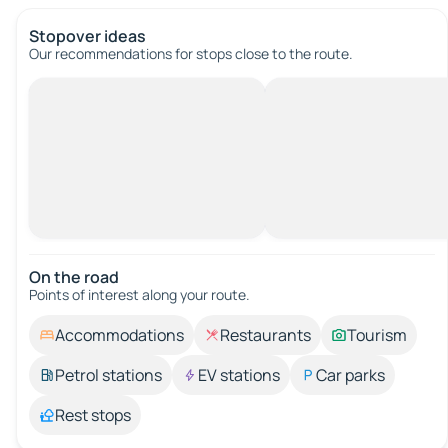
Stopover ideas
Our recommendations for stops close to the route.
On the road
Points of interest along your route.
Accommodations
Restaurants
Tourism
Petrol stations
EV stations
Car parks
Rest stops