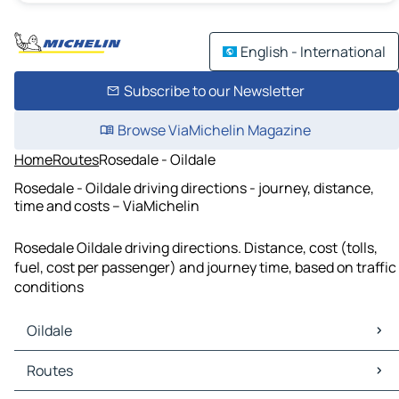
English - International
Subscribe to our Newsletter
Browse ViaMichelin Magazine
Home
Routes
Rosedale - Oildale
Rosedale - Oildale driving directions - journey, distance,
time and costs – ViaMichelin
Rosedale Oildale driving directions. Distance, cost (tolls,
fuel, cost per passenger) and journey time, based on traffic
conditions
Oildale
Oildale Maps
Routes
Oildale Traffic