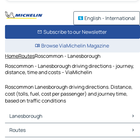
English - International
Subscribe to our Newsletter
Browse ViaMichelin Magazine
Home
Routes
Roscommon - Lanesborough
Roscommon - Lanesborough driving directions - journey,
distance, time and costs – ViaMichelin
Roscommon Lanesborough driving directions. Distance,
cost (tolls, fuel, cost per passenger) and journey time,
based on traffic conditions
Lanesborough
Lanesborough Maps
Routes
Lanesborough Traffic