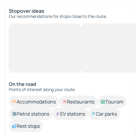
Stopover ideas
Our recommendations for stops close to the route.
On the road
Points of interest along your route.
Accommodations
Restaurants
Tourism
Petrol stations
EV stations
Car parks
Rest stops