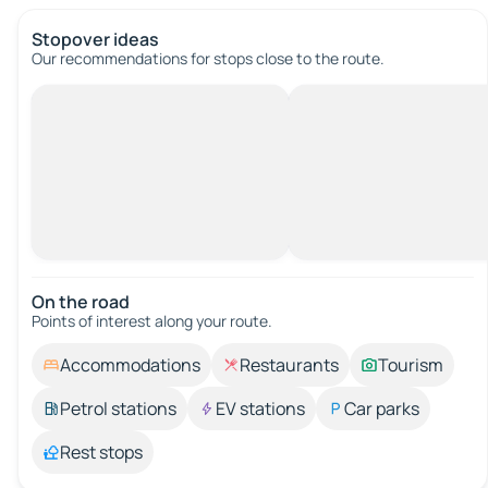
Stopover ideas
Our recommendations for stops close to the route.
On the road
Points of interest along your route.
Accommodations
Restaurants
Tourism
Petrol stations
EV stations
Car parks
Rest stops