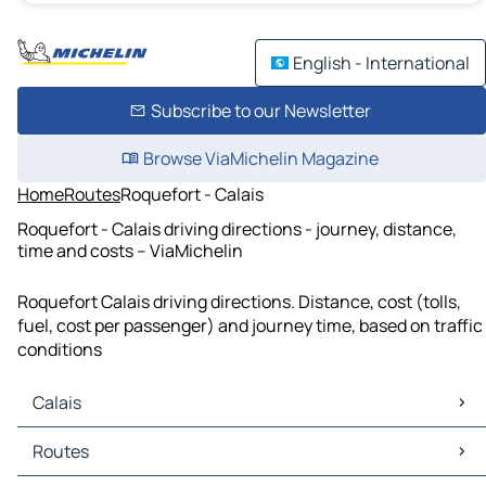
English - International
Subscribe to our Newsletter
Browse ViaMichelin Magazine
Home
Routes
Roquefort - Calais
Roquefort - Calais driving directions - journey, distance,
time and costs – ViaMichelin
Roquefort Calais driving directions. Distance, cost (tolls,
fuel, cost per passenger) and journey time, based on traffic
conditions
Calais
Calais Maps
Routes
Calais Traffic