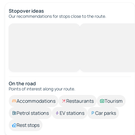
Stopover ideas
Our recommendations for stops close to the route.
On the road
Points of interest along your route.
Accommodations
Restaurants
Tourism
Petrol stations
EV stations
Car parks
Rest stops