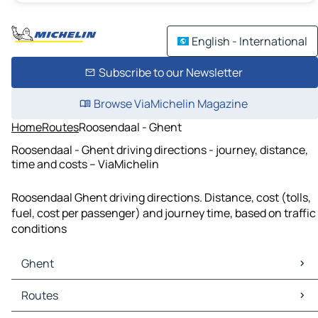
English - International
Subscribe to our Newsletter
Browse ViaMichelin Magazine
Home
Routes
Roosendaal - Ghent
Roosendaal - Ghent driving directions - journey, distance,
time and costs – ViaMichelin
Roosendaal Ghent driving directions. Distance, cost (tolls,
fuel, cost per passenger) and journey time, based on traffic
conditions
Ghent
Ghent Maps
Routes
Ghent Traffic