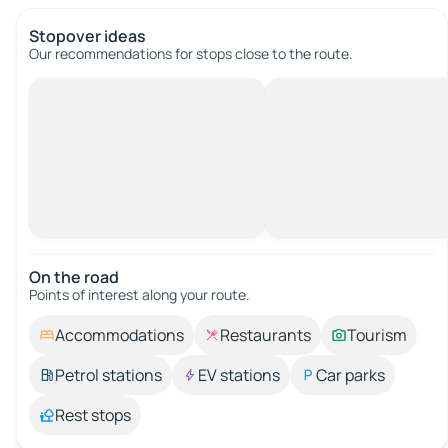
Stopover ideas
Our recommendations for stops close to the route.
On the road
Points of interest along your route.
Accommodations
Restaurants
Tourism
Petrol stations
EV stations
Car parks
Rest stops