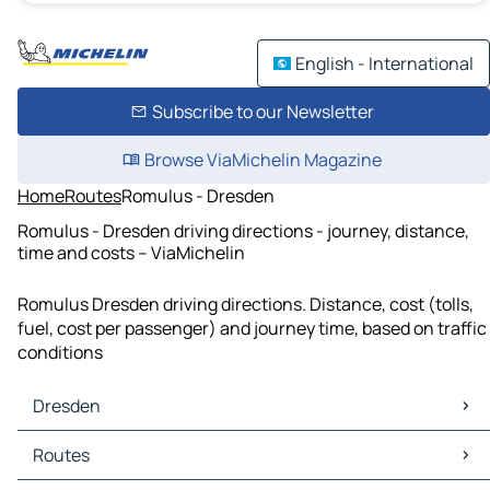
English - International
Subscribe to our Newsletter
Browse ViaMichelin Magazine
Home
Routes
Romulus - Dresden
Romulus - Dresden driving directions - journey, distance,
time and costs – ViaMichelin
Romulus Dresden driving directions. Distance, cost (tolls,
fuel, cost per passenger) and journey time, based on traffic
conditions
Dresden
Dresden Maps
Routes
Dresden Traffic