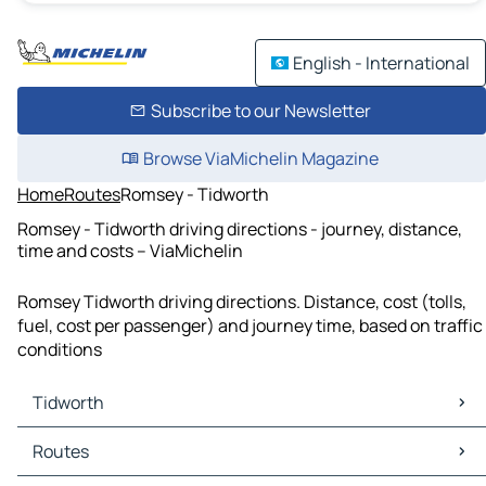
English - International
Subscribe to our Newsletter
Browse ViaMichelin Magazine
Home
Routes
Romsey - Tidworth
Romsey - Tidworth driving directions - journey, distance,
time and costs – ViaMichelin
Romsey Tidworth driving directions. Distance, cost (tolls,
fuel, cost per passenger) and journey time, based on traffic
conditions
Tidworth
Tidworth Maps
Routes
Tidworth Traffic