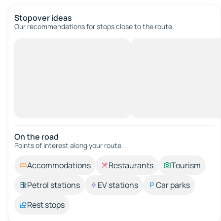
Stopover ideas
Our recommendations for stops close to the route.
On the road
Points of interest along your route.
Accommodations
Restaurants
Tourism
Petrol stations
EV stations
Car parks
Rest stops