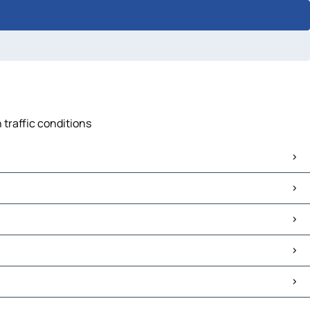
 traffic conditions