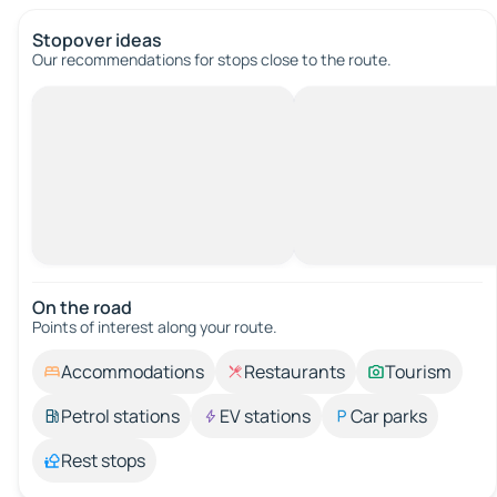
Stopover ideas
Our recommendations for stops close to the route.
On the road
Points of interest along your route.
Accommodations
Restaurants
Tourism
Petrol stations
EV stations
Car parks
Rest stops