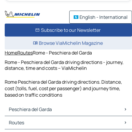
English - International
Subscribe to our Newsletter
Browse ViaMichelin Magazine
Home
Routes
Rome - Peschiera del Garda
Rome - Peschiera del Garda driving directions - journey,
distance, time and costs – ViaMichelin
Rome Peschiera del Garda driving directions. Distance,
cost (tolls, fuel, cost per passenger) and journey time,
based on traffic conditions
Peschiera del Garda
Peschiera del Garda Maps
Routes
Peschiera del Garda Traffic