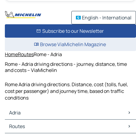
English - International
Subscribe to our Newsletter
Browse ViaMichelin Magazine
Home
Routes
Rome - Adria
Rome - Adria driving directions - journey, distance, time
and costs – ViaMichelin
Rome Adria driving directions. Distance, cost (tolls, fuel,
cost per passenger) and journey time, based on traffic
conditions
Adria
Adria Maps
Routes
Adria Traffic