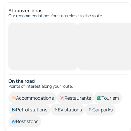
Stopover ideas
Our recommendations for stops close to the route.
On the road
Points of interest along your route.
Accommodations
Restaurants
Tourism
Petrol stations
EV stations
Car parks
Rest stops