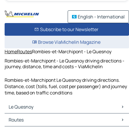
English - International
Subscribe to our Newsletter
Browse ViaMichelin Magazine
Home
Routes
Rombies-et-Marchipont - Le Quesnoy
Rombies-et-Marchipont - Le Quesnoy driving directions -
journey, distance, time and costs – ViaMichelin
Rombies-et-Marchipont Le Quesnoy driving directions.
Distance, cost (tolls, fuel, cost per passenger) and journey
time, based on traffic conditions
Le Quesnoy
Le Quesnoy Maps
Routes
Le Quesnoy Traffic