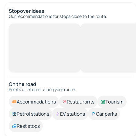
Stopover ideas
Our recommendations for stops close to the route.
On the road
Points of interest along your route.
Accommodations
Restaurants
Tourism
Petrol stations
EV stations
Car parks
Rest stops