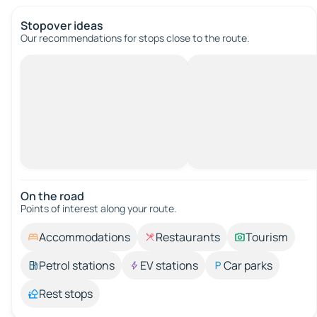
Stopover ideas
Our recommendations for stops close to the route.
On the road
Points of interest along your route.
Accommodations
Restaurants
Tourism
Petrol stations
EV stations
Car parks
Rest stops