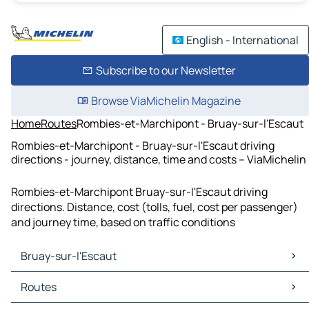
English - International
Subscribe to our Newsletter
Browse ViaMichelin Magazine
Home
Routes
Rombies-et-Marchipont - Bruay-sur-l'Escaut
Rombies-et-Marchipont - Bruay-sur-l'Escaut driving
directions - journey, distance, time and costs – ViaMichelin
Rombies-et-Marchipont Bruay-sur-l'Escaut driving
directions. Distance, cost (tolls, fuel, cost per passenger)
and journey time, based on traffic conditions
Bruay-sur-l'Escaut
Bruay-sur-l'Escaut Maps
Routes
Bruay-sur-l'Escaut Traffic