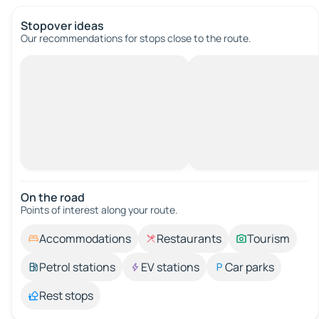
Stopover ideas
Our recommendations for stops close to the route.
On the road
Points of interest along your route.
Accommodations
Restaurants
Tourism
Petrol stations
EV stations
Car parks
Rest stops