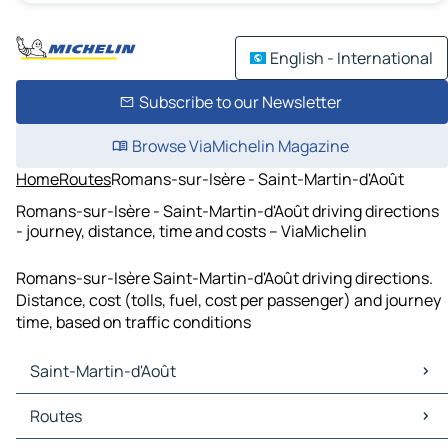
English - International
Subscribe to our Newsletter
Browse ViaMichelin Magazine
Home
Routes
Romans-sur-Isère - Saint-Martin-d'Août
Romans-sur-Isère - Saint-Martin-d'Août driving directions
- journey, distance, time and costs – ViaMichelin
Romans-sur-Isère Saint-Martin-d'Août driving directions.
Distance, cost (tolls, fuel, cost per passenger) and journey
time, based on traffic conditions
Saint-Martin-d'Août
Saint-Martin-d'Août Maps
Routes
Saint-Martin-d'Août Traffic