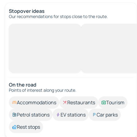
Stopover ideas
Our recommendations for stops close to the route.
On the road
Points of interest along your route.
Accommodations
Restaurants
Tourism
Petrol stations
EV stations
Car parks
Rest stops