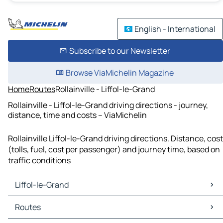
English - International
Subscribe to our Newsletter
Browse ViaMichelin Magazine
Home
Routes
Rollainville - Liffol-le-Grand
Rollainville - Liffol-le-Grand driving directions - journey,
distance, time and costs – ViaMichelin
Rollainville Liffol-le-Grand driving directions. Distance, cost
(tolls, fuel, cost per passenger) and journey time, based on
traffic conditions
Liffol-le-Grand
Liffol-le-Grand Maps
Routes
Liffol-le-Grand Traffic